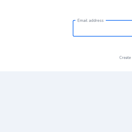
Email address
Create