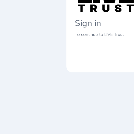
Sign in
To continue to LIVE Trust