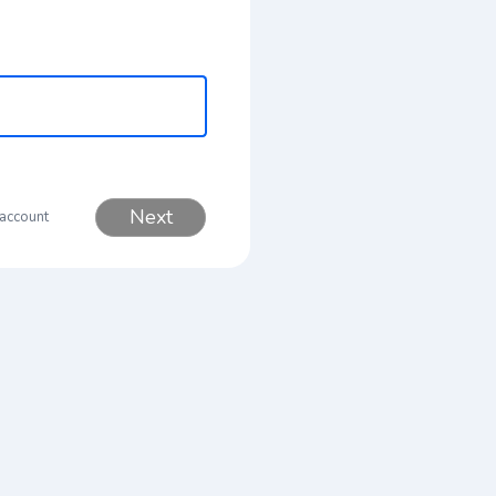
Next
 account