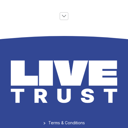
>
Terms & Conditions