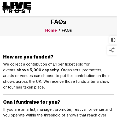
FAQs
Home
/
FAQs
How are you funded?
We collect a contribution of £1 per ticket sold for
events
above 5,000 capacity
. Organisers, promoters,
artists or venues can choose to put this contribution on their
shows across the UK. We receive those funds after a show
or tour has taken place.
Can I fundraise for you?
If you are an artist, manager, promoter, festival, or venue and
you operate within the threshold of shows that reach over