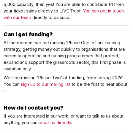
5,000 capacity, then yes! You are able to contribute £1 from
your ticket sales directly to LIVE Trust.
You can get in touch
with our team
directly to discuss.
Can I get funding?
At the moment we are running ‘Phase One’ of our funding
strategy, getting money out quickly to organisations that are
currently operating and running programmes that protect,
expand and support the grassroots sector, this first phase is
invitation only.
We’ll be running ‘Phase Two’ of funding, from s
pring 2026.
You can
sign up to our mailing list
to be the first to hear about
it.
How do I contact you?
If you are interested in our work, or want to talk to us about
anything you can
email us directly
.