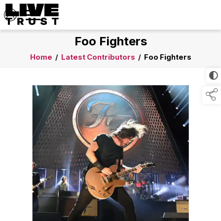
Foo Fighters
Home
/
Latest Contributors
/
Foo Fighters