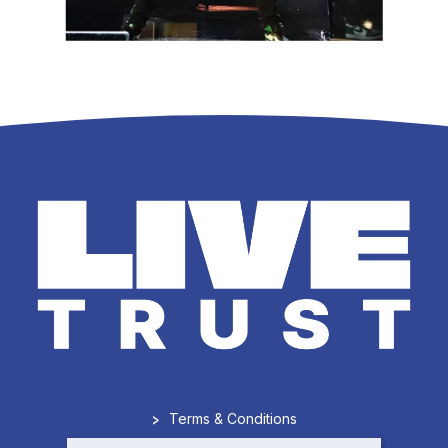
>
Terms & Conditions