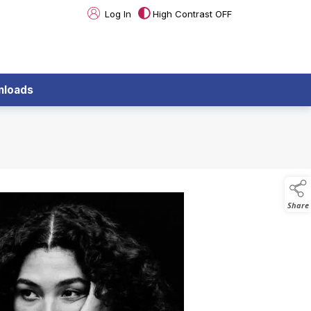
Log In
High Contrast OFF
nloads
Share