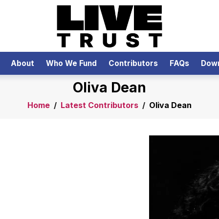
About
Who We Fund
Contributors
FAQs
Dow
Oliva Dean
Home
/
Latest Contributors
/
Oliva Dean