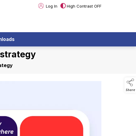
Log In
High Contrast OFF
nloads
strategy
ategy
Share