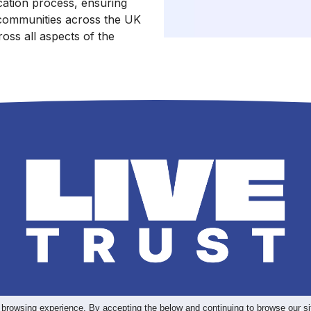
ication process, ensuring
communities across the UK
oss all aspects of the
 browsing experience. By accepting the below and continuing to browse our si
>
rms & Conditions
Privacy Pol