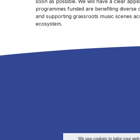
soon as possible. We will have a clear appl
programmes funded are benefiting diverse 
and supporting grassroots music scenes acr
ecosystem.
We use cookies to tailor your web
>
Te