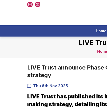
Home
LIVE Tr
Hom
LIVE Trust announce Phase 
strategy
Thu 6th Nov 2025
LIVE Trust has published its i
making strategy, detailing it