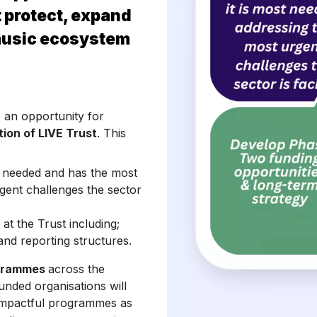
 protect, expand
music ecosystem
e an opportunity for
tion of LIVE Trust
. This
t needed and has the most
gent challenges the sector
at the Trust including;
nd reporting structures.
ogrammes
across the
Funded organisations will
r impactful programmes as