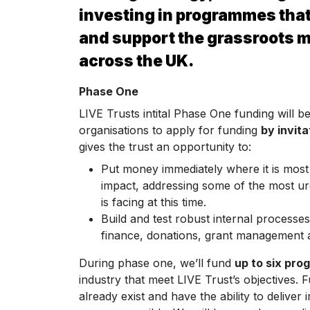
investing in programmes that
and support the grassroots 
across the UK.
Phase One
LIVE Trusts intital Phase One funding will b
organisations to apply for funding
by invita
gives the trust an opportunity to:
Put money immediately where it is mos
impact, addressing some of the most ur
is facing at this time.
Build and test robust internal processes 
finance, donations, grant management a
During phase one, we’ll fund
up to six pr
industry that meet LIVE Trust’s objectives. 
already exist and have the ability to delive