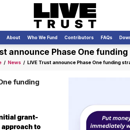
About
Who We Fund
Contributors
FAQs
Dow
ust announce Phase One funding 
e
/
News
/
LIVE Trust announce Phase One funding str
One funding
nitial grant-
s approach to