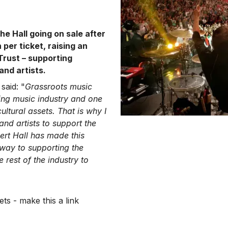
he Hall going on sale after
 per ticket, raising an
Trust – supporting
and artists.
said: "
Grassroots music
ing music industry and one
ltural assets. That is why I
nd artists to support the
bert Hall has made this
way to supporting the
 rest of the industry to
ts - make this a link