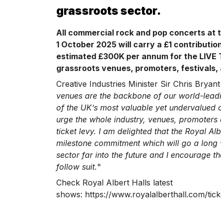
grassroots sector.
All commercial rock and pop concerts at t
1 October 2025 will carry a £1 contribution
estimated £300K per annum for the LIVE 
grassroots venues, promoters, festivals, 
Creative Industries Minister Sir Chris Bryant 
venues are the backbone of our world-lead
of the UK’s most valuable yet undervalued cu
urge the whole industry, venues, promoters a
ticket levy. I am delighted that the Royal Al
milestone commitment which will go a long 
sector far into the future and I encourage the
follow suit.
"
Check Royal Albert Halls latest
shows: https://www.royalalberthall.com/ticke