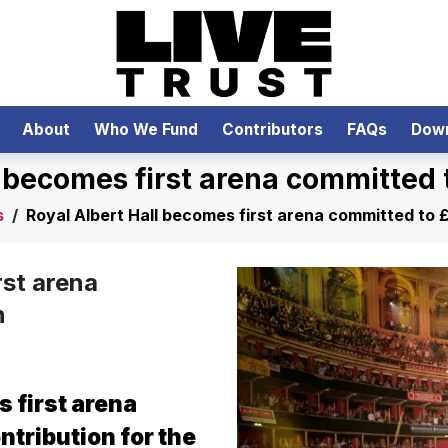
About
Who We Fund
Contributors
FAQs
Dow
l becomes first arena committed t
s
/
Royal Albert Hall becomes first arena committed to £
rst arena
n
 first arena
ntribution for the