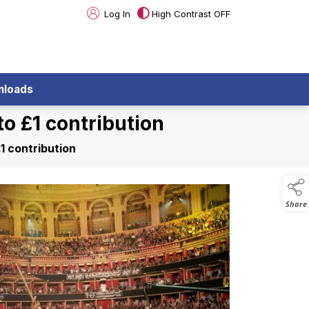
Log In
High Contrast OFF
nloads
o £1 contribution
1 contribution
Share