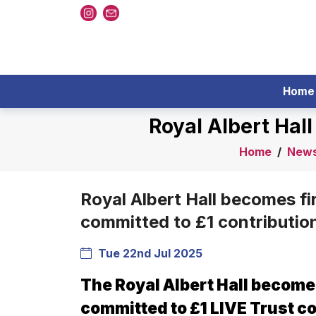
Home
Royal Albert Hal
Home
/
New
Royal Albert Hall becomes fi
committed to £1 contributio
Tue 22nd Jul 2025
The Royal Albert Hall becomes
committed to £1 LIVE Trust co