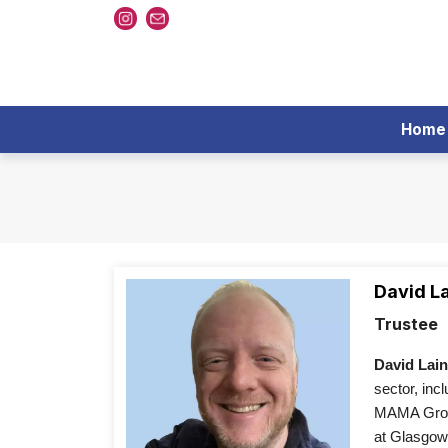
Home
David L
Trustee
David Lai
sector, inc
MAMA Group
at Glasgow 