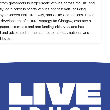
from grassroots to larger-scale venues across the UK, and 
y led a portfolio of arts venues and festivals including 
yal Concert Hall, Tramway, and Celtic Connections. David 
e development of cultural strategy for Glasgow, oversaw a 
rassroots music and arts funding initiatives, and has 
 and advocated for the arts sector at local, national, and 
l levels.