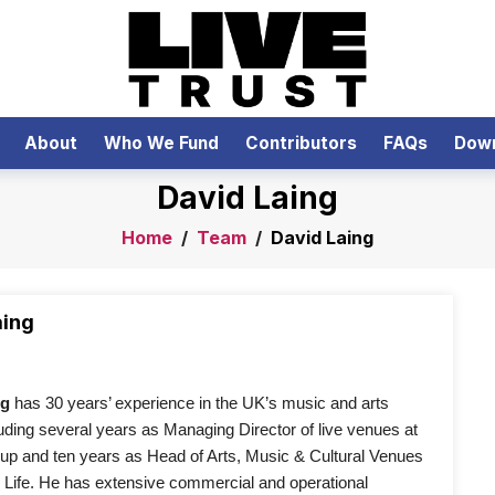
About
Who We Fund
Contributors
FAQs
Dow
David Laing
Home
/
Team
/
David Laing
aing
ng
 has 30 years’ experience in the UK’s music and arts 
luding several years as Managing Director of live venues at 
 and ten years as Head of Arts, Music & Cultural Venues 
Life. He has extensive commercial and operational 