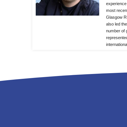
experience 
most recentl
Glasgow Ro
also led th
number of g
represented
internationa