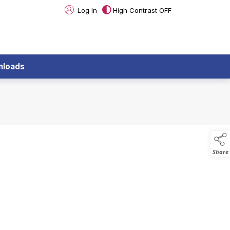
Log In
High Contrast OFF
nloads
Share