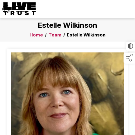
Estelle Wilkinson
Home
/
Team
/
Estelle Wilkinson