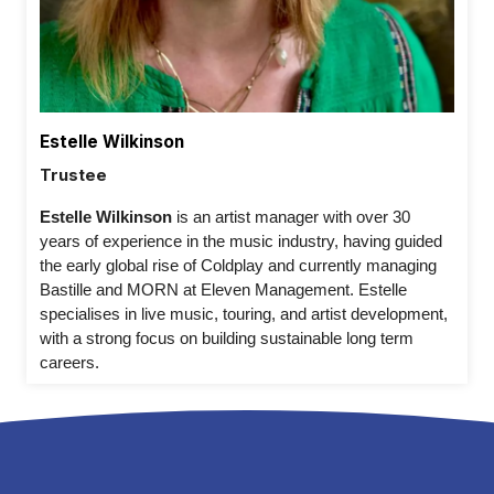
Estelle Wilkinson
Trustee
Estelle Wilkinson 
is an artist manager with over 30 
years of experience in the music industry, having guided 
the early global rise of Coldplay and currently managing 
Bastille and MORN at Eleven Management. Estelle 
specialises in live music, touring, and artist development, 
with a strong focus on building sustainable long term 
careers. 