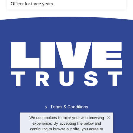
Officer for three years.
>
Terms & Conditions
We use cookies to tailor your web browsing
>
Privacy Policy
experience. By accepting the below and
continuing to browse our site, you agree to