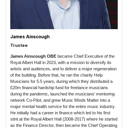
James Ainscough
Trustee
James Ainscough OBE 
became Chief Executive of the 
Royal Albert Hall in 2023, with a mission to diversify its 
artists and audiences, and to deliver a major regeneration 
of the building. Before that, he ran the charity Help 
Musicians for 5.5 years, during which they distributed a 
£20m financial hardship fund for freelance musicians 
during the pandemic, launched the musicians’ mentoring 
network Co-Pilot, and grew Music Minds Matter into a 
major mental health service for the entire music industry. 
He initially had a career in finance which led to his first 
stint at the Royal Albert Hall (2008-2017) where he started 
as the Finance Director, then became the Chief Operating 