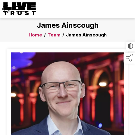
James Ainscough
Home
/
Team
/
James Ainscough