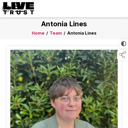
Antonia Lines
Home
/
Team
/
Antonia Lines