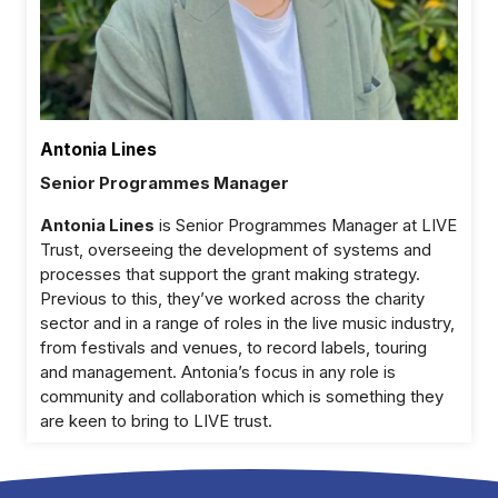
Antonia Lines
Senior Programmes Manager
Antonia Lines
is Senior Programmes Manager at LIVE
Trust, overseeing the development of systems and
processes that support the grant making strategy.
Previous to this, they’ve worked across the charity
sector and in a range of roles in the live music industry,
from festivals and venues, to record labels, touring
and management. Antonia’s focus in any role is
community and collaboration which is something they
are keen to bring to LIVE trust.