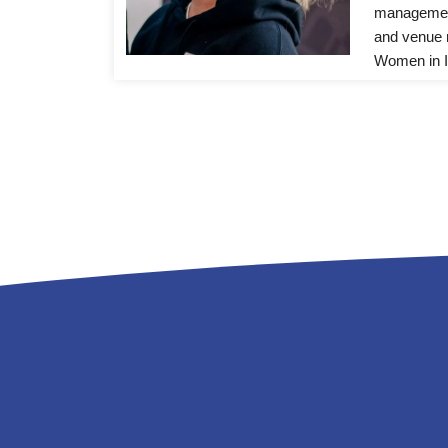
management
and venue 
Women in I