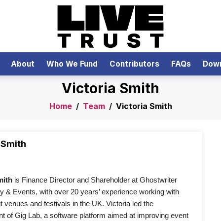
About
Who We Fund
Contributors
FAQs
Dow
Victoria Smith
Home
/
Team
/
Victoria Smith
 Smith
mith 
is Finance Director and Shareholder at Ghostwriter 
 & Events, with over 20 years’ experience working with 
 venues and festivals in the UK. Victoria led the 
 of Gig Lab, a software platform aimed at improving event 