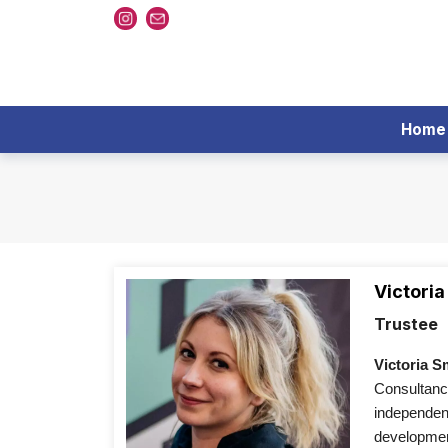
Home
Victoria
Trustee
Victoria S
Consultancy
independent
development