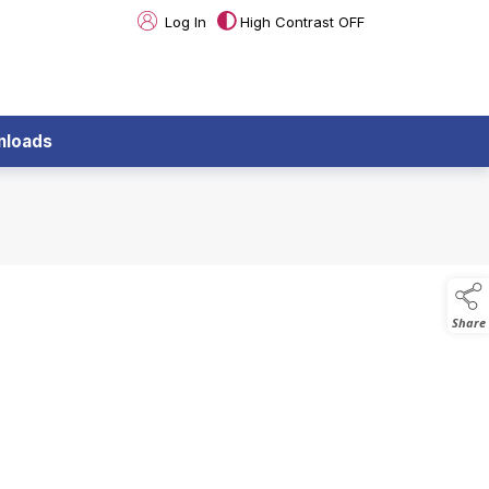
Log In
High Contrast OFF
nloads
Share