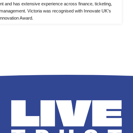
 and has extensive experience across finance, ticketing, 
management. Victoria was recognised with Innovate UK’s 
nnovation Award.