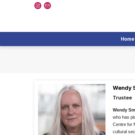
Home
Wendy 
Trustee
Wendy Smi
who has pla
Centre for
cultural se