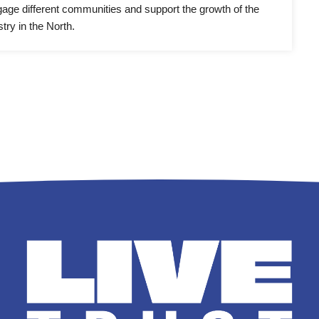
ngage different communities and support the growth of the 
try in the North.