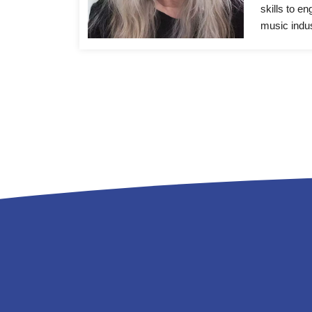
skills to e
music indus