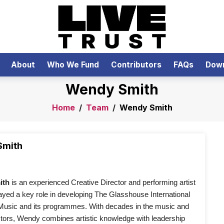
About
Who We Fund
Contributors
FAQs
Dow
Wendy Smith
Home
/
Team
/
Wendy Smith
Smith
th 
is an experienced Creative Director and performing artist 
yed a key role in developing The Glasshouse International 
 Music and its programmes. With decades in the music and 
ctors, Wendy combines artistic knowledge with leadership 