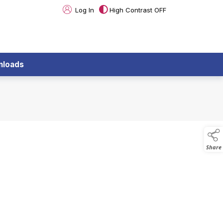
Log In
High Contrast OFF
nloads
Share